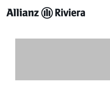
Allianz
Riviera
-
Online
ticket
sales