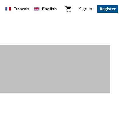
Sign In
Register
Français
English